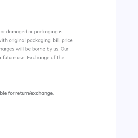
ve or damaged or packaging is
th original packaging, bill, price
harges will be borne by us. Our
r future use. Exchange of the
ble for return/exchange.