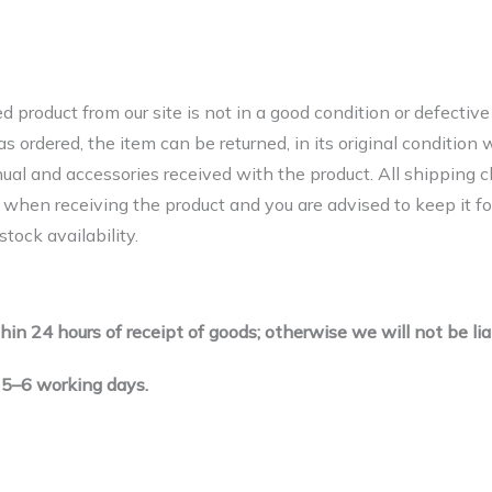
ed product from our site is not in a good condition or defecti
ordered, the item can be returned, in its original condition wi
nual and accessories received with the product. All shipping c
t when receiving the product and you are advised to keep it fo
tock availability.
hin 24 hours of receipt of goods; otherwise we will not be lia
 5–6 working days.