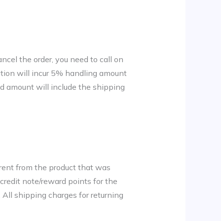
ncel the order, you need to call on
tion will incur 5% handling amount
ed amount will include the shipping
erent from the product that was
 credit note/reward points for the
 All shipping charges for returning