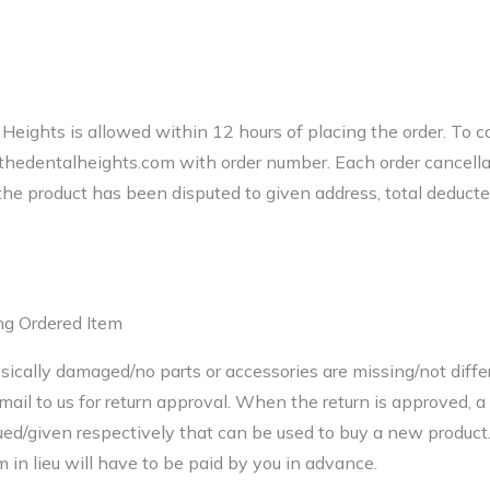
Heights is allowed within 12 hours of placing the order. To ca
edentalheights.com with order number. Each order cancella
f the product has been disputed to given address, total deduct
ng Ordered Item
sically damaged/no parts or accessories are missing/not diff
mail to us for return approval. When the return is approved, a
ued/given respectively that can be used to buy a new product.
in lieu will have to be paid by you in advance.