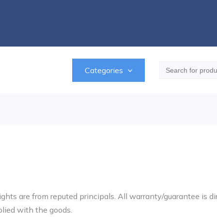
Search
Categories
for:
ghts are from reputed principals. All warranty/guarantee is di
plied with the goods.