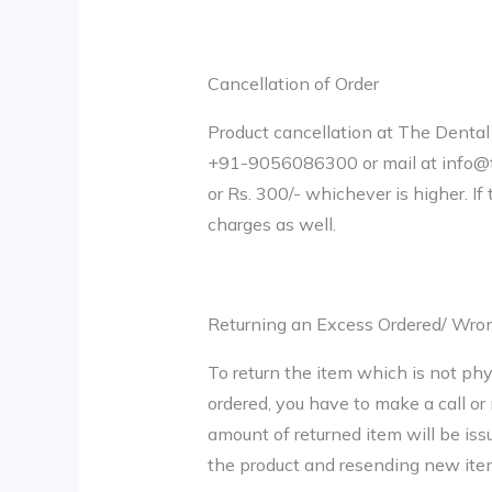
Cancellation of Order
Product cancellation at The Dental 
+91-9056086300 or mail at info@th
or Rs. 300/- whichever is higher. I
charges as well.
Returning an Excess Ordered/ Wro
To return the item which is not phy
ordered, you have to make a call or 
amount of returned item will be iss
the product and resending new item 