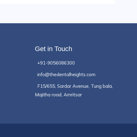
Get in Touch
+91-9056086300
info@thedentalheights.com
F15/655, Sardar Avenue, Tung bala,
Majitha road, Amritsar