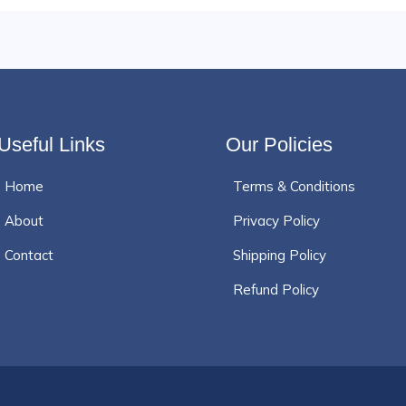
Useful Links
Our Policies
Home
Terms & Conditions
About
Privacy Policy
Contact
Shipping Policy
Refund Policy