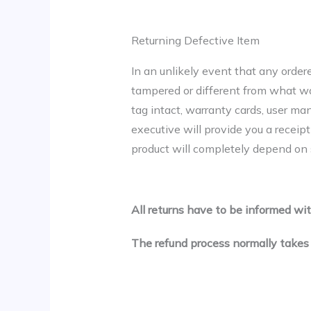
Returning Defective Item
In an unlikely event that any order
tampered or different from what was 
tag intact, warranty cards, user ma
executive will provide you a receip
product will completely depend on s
All returns have to be informed wit
The refund process normally takes