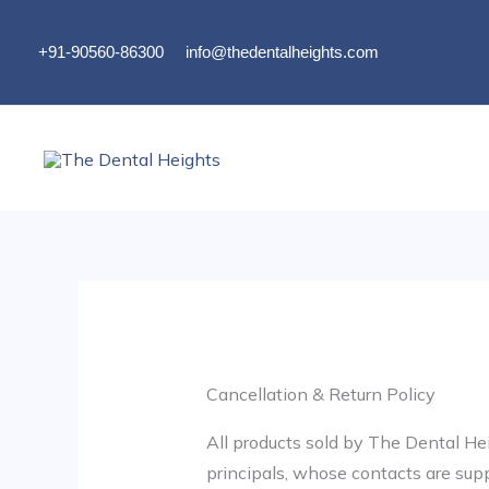
Skip
to
+91-90560-86300
info@thedentalheights.com
content
Cancellation & Return Policy
All products sold by The Dental Hei
principals, whose contacts are sup