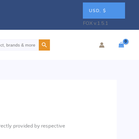
USD, $
FOX v.1.5.1
Search Button
rectly provided by respective