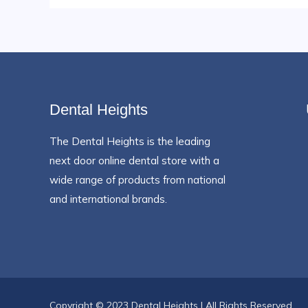
Dental Heights
The Dental Heights is the leading
next door online dental store with a
wide range of products from national
and international brands.
Copyright © 2023 Dental Heights | All Rights Reserved