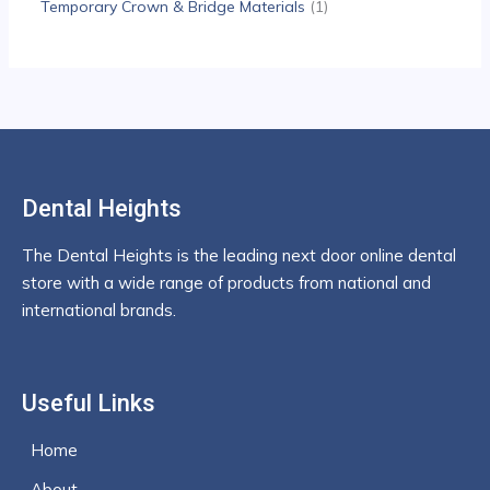
Temporary Crown & Bridge Materials
1
Dental Heights
The Dental Heights is the leading next door online dental
store with a wide range of products from national and
international brands.
Useful Links
Home
About