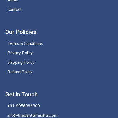
Contact
Our Policies
Terms & Conditions
Privacy Policy
Shipping Policy
Refund Policy
Get in Touch
+91-9056086300
info@thedentalheights.com