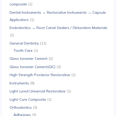
composite
1
Dental Instruments → Restorative Instruments → Capsule
Applicators
1
Endodontics → Root Canal Sealers / Obturation Materials
1
General Dentistry
11
Tooth Care
1
Glass Ionomer Cement
2
Glass Ionomer Cement(GIC)
3
High Strength Posterior Restorative
1
Instruments
8
Light cured Universal Restorative
1
Light-Cure Composite
1
Orthodontics
3
Adhesives
3