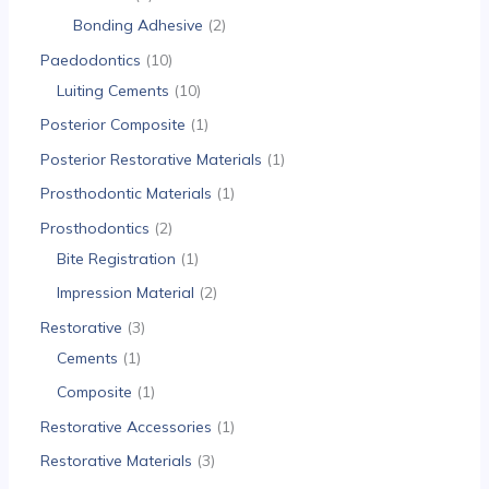
Bonding Adhesive
2
Paedodontics
10
Luiting Cements
10
Posterior Composite
1
Posterior Restorative Materials
1
Prosthodontic Materials
1
Prosthodontics
2
Bite Registration
1
Impression Material
2
Restorative
3
Cements
1
Composite
1
Restorative Accessories
1
Restorative Materials
3