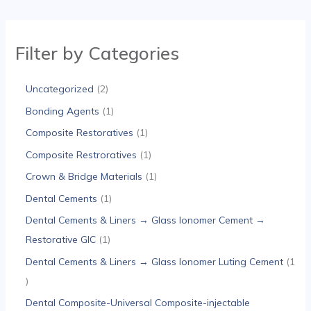
Filter by Categories
Uncategorized
2
Bonding Agents
1
Composite Restoratives
1
Composite Restroratives
1
Crown & Bridge Materials
1
Dental Cements
1
Dental Cements & Liners → Glass Ionomer Cement →
Restorative GIC
1
Dental Cements & Liners → Glass Ionomer Luting Cement
1
Dental Composite-Universal Composite-injectable