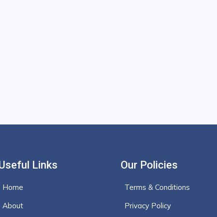
Useful Links
Our Policies
Home
Terms & Conditions
About
Privacy Policy