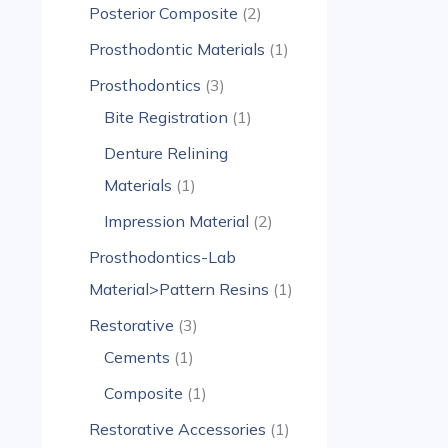
Posterior Composite
2
Prosthodontic Materials
1
Prosthodontics
3
Bite Registration
1
Denture Relining
Materials
1
Impression Material
2
Prosthodontics-Lab
Material>Pattern Resins
1
Restorative
3
Cements
1
Composite
1
Restorative Accessories
1