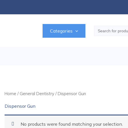
Search
Categories
for:
Home
/
General Dentistry
/ Dispensor Gun
Dispensor Gun
No products were found matching your selection.