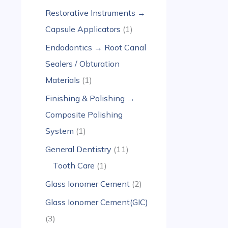
Restorative Instruments →
Capsule Applicators
1
Endodontics → Root Canal
Sealers / Obturation
Materials
1
Finishing & Polishing →
Composite Polishing
System
1
General Dentistry
11
Tooth Care
1
Glass Ionomer Cement
2
Glass Ionomer Cement(GIC)
3