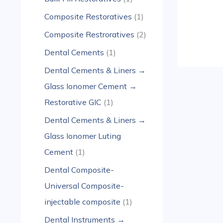
Composite Restoratives
1
Composite Restroratives
2
Dental Cements
1
Dental Cements & Liners →
Glass Ionomer Cement →
Restorative GIC
1
Dental Cements & Liners →
Glass Ionomer Luting
Cement
1
Dental Composite-
Universal Composite-
injectable composite
1
Dental Instruments →