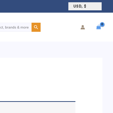
USD, $
Search Button