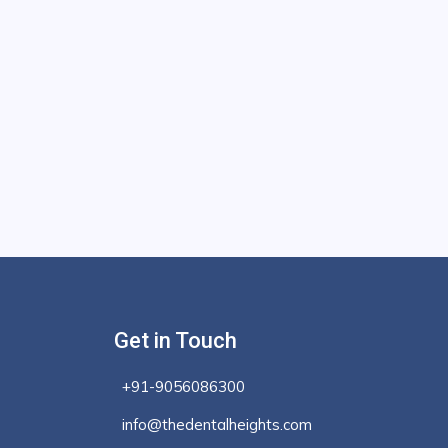
Get in Touch
+91-9056086300
info@thedentalheights.com