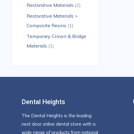
Restorative Materials
2
Restorative Materials >
Composite Resins
1
Temporary Crown & Bridge
Materials
1
Dental Heights
The Dental Heights is the leading
next door online dental store with a
wide range of products from national