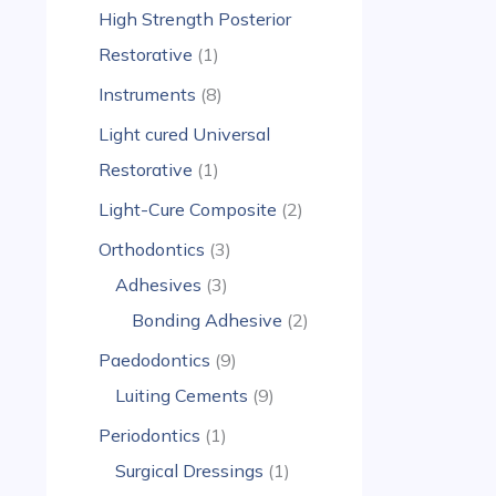
High Strength Posterior
Restorative
1
Instruments
8
Light cured Universal
Restorative
1
Light-Cure Composite
2
Orthodontics
3
Adhesives
3
Bonding Adhesive
2
Paedodontics
9
Luiting Cements
9
Periodontics
1
Surgical Dressings
1