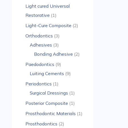
Light cured Universal
Restorative
1
Light-Cure Composite
2
Orthodontics
3
Adhesives
3
Bonding Adhesive
2
Paedodontics
9
Luiting Cements
9
Periodontics
1
Surgical Dressings
1
Posterior Composite
1
Prosthodontic Materials
1
Prosthodontics
2