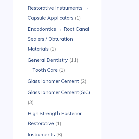
Restorative Instruments →
Capsule Applicators
1
Endodontics → Root Canal
Sealers / Obturation
Materials
1
General Dentistry
11
Tooth Care
1
Glass Ionomer Cement
2
Glass Ionomer Cement(GIC)
3
High Strength Posterior
Restorative
1
Instruments
8