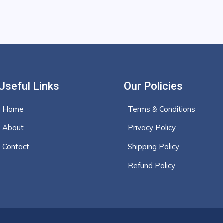
Useful Links
Our Policies
Home
Terms & Conditions
About
Privacy Policy
Contact
Shipping Policy
Refund Policy