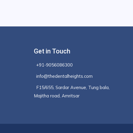
Get in Touch
+91-9056086300
info@thedentalheights.com
F15/655, Sardar Avenue, Tung bala,
Majitha road, Amritsar