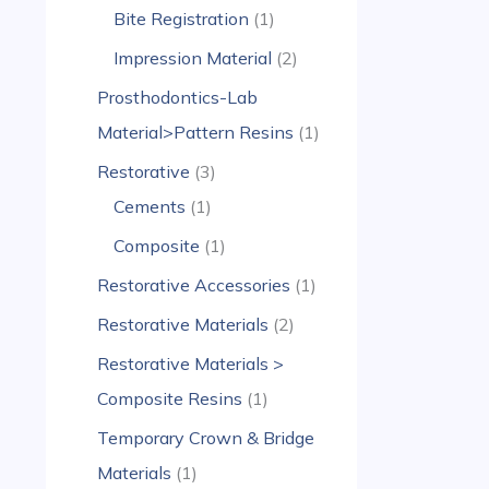
Bite Registration
1
Impression Material
2
Prosthodontics-Lab
Material>Pattern Resins
1
Restorative
3
Cements
1
Composite
1
Restorative Accessories
1
Restorative Materials
2
Restorative Materials >
Composite Resins
1
Temporary Crown & Bridge
Materials
1