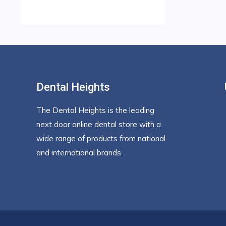
Dental Heights
The Dental Heights is the leading
next door online dental store with a
wide range of products from national
and international brands.