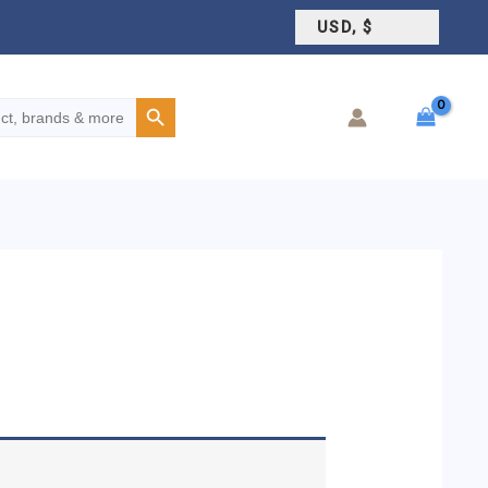
USD, $
Search Button