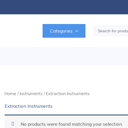
Search
Categories
for:
Home
/
Instruments
/ Extraction Instruments
Extraction Instruments
No products were found matching your selection.