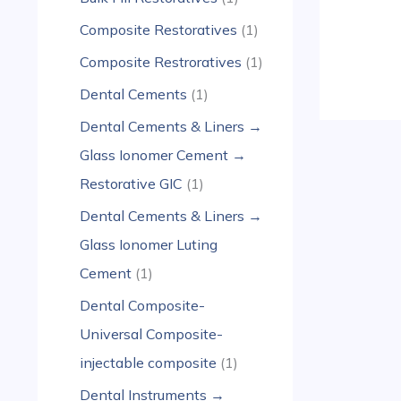
Composite Restoratives
1
Composite Restroratives
1
Dental Cements
1
Dental Cements & Liners →
Glass Ionomer Cement →
Restorative GIC
1
Dental Cements & Liners →
Glass Ionomer Luting
Cement
1
Dental Composite-
Universal Composite-
injectable composite
1
Dental Instruments →